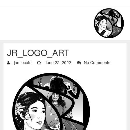
JR_LOGO_ART
jamiecotc
June 22, 2022
No Comments