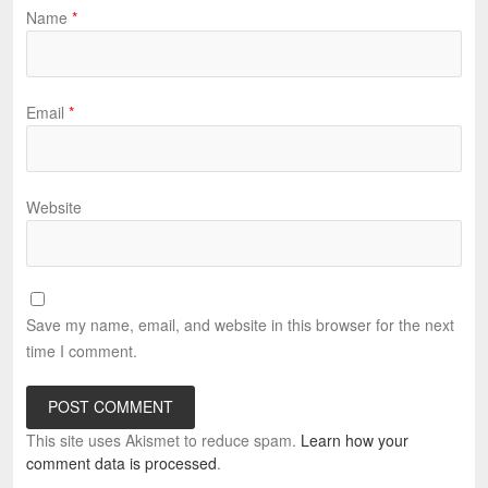
Name
*
Email
*
Website
Save my name, email, and website in this browser for the next
time I comment.
This site uses Akismet to reduce spam.
Learn how your
comment data is processed
.