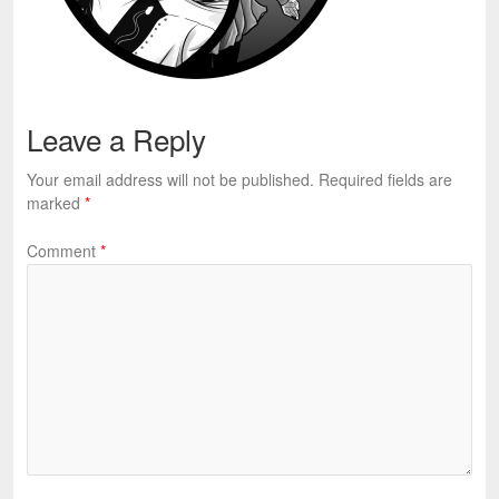
Leave a Reply
Your email address will not be published.
Required fields are
marked
*
Comment
*