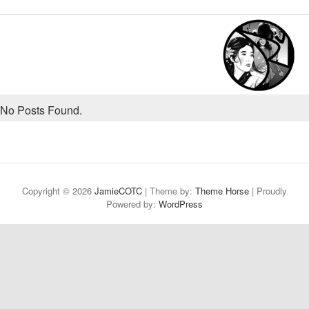
No Posts Found.
Copyright © 2026
JamieCOTC
| Theme by:
Theme Horse
| Proudly
Powered by:
WordPress