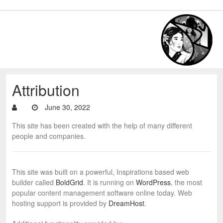
Attribution
June 30, 2022
This site has been created with the help of many different
people and companies.
This site was built on a powerful, Inspirations based web
builder called
BoldGrid
. It is running on
WordPress
, the most
popular content management software online today. Web
hosting support is provided by
DreamHost
.