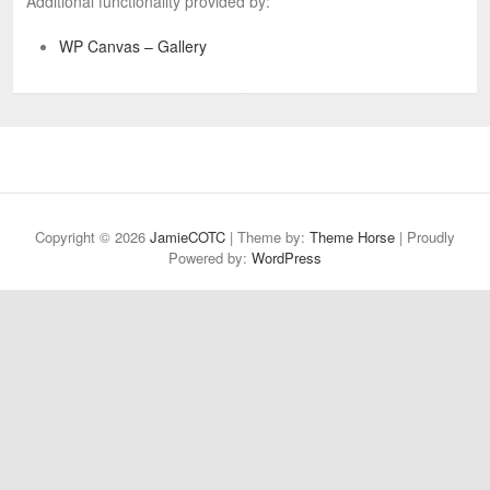
Additional functionality provided by:
WP Canvas – Gallery
Copyright © 2026
JamieCOTC
| Theme by:
Theme Horse
| Proudly
Powered by:
WordPress